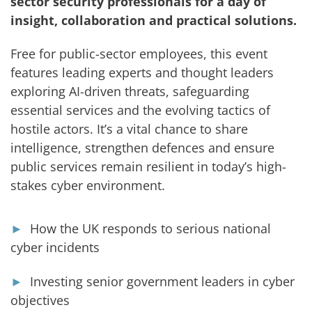
sector security professionals for a day of
insight, collaboration and practical solutions.
Free for public-sector employees, this event
features leading experts and thought leaders
exploring AI-driven threats, safeguarding
essential services and the evolving tactics of
hostile actors. It’s a vital chance to share
intelligence, strengthen defences and ensure
public services remain resilient in today’s high-
stakes cyber environment.
►
How the
UK responds to serious national
cyber incidents
►
Investing senior government leaders in cyber
objectives