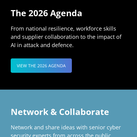
The 2026 Agenda
From national resilience, workforce skills
and supplier collaboration to the impact of
AI in attack and defence.
VIEW THE 2026 AGENDA
Network & Collaborate
Network and share ideas with senior cyber
security experts from across the public