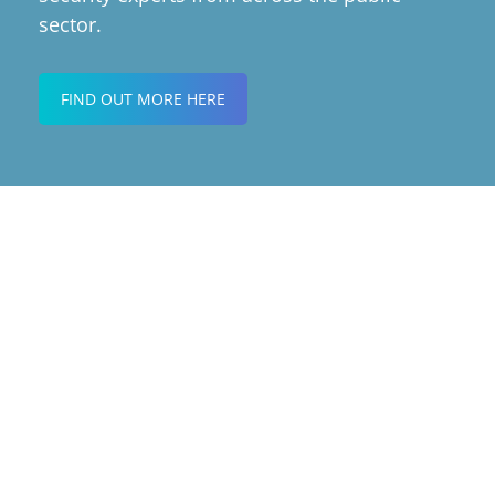
sector.
FIND OUT MORE HERE