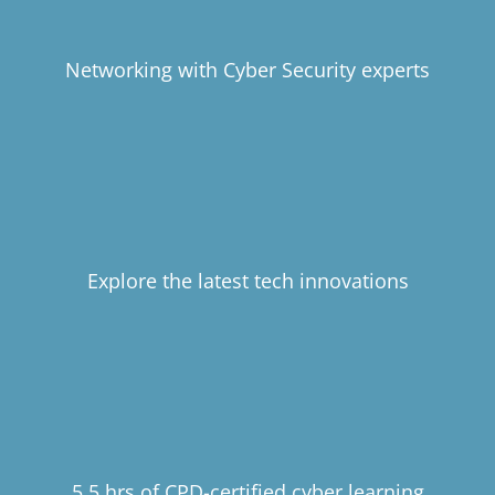
Networking with Cyber Security experts
Explore the latest tech innovations
5.5 hrs of CPD-certified cyber learning