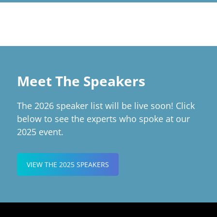
Meet The Speakers
The 2026 speaker list will be live soon! Click
below to see the experts who spoke at our
2025 event.
VIEW THE 2025 SPEAKERS