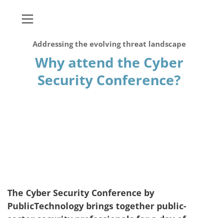
Addressing the evolving threat landscape
Why attend the Cyber
Security Conference?
The Cyber Security Conference by
PublicTechnology brings together public-