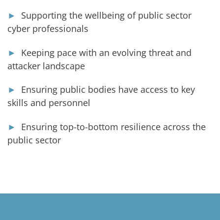
►
Supporting the wellbeing of public sector
cyber professionals
►
Keeping pace with an evolving threat and
attacker landscape
►
Ensuring public bodies have access to key
skills and personnel
►
Ensuring top-to-bottom resilience across the
public sector