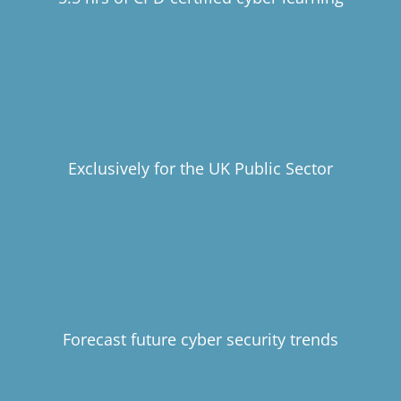
Exclusively for the UK Public Sector
Forecast future cyber security trends